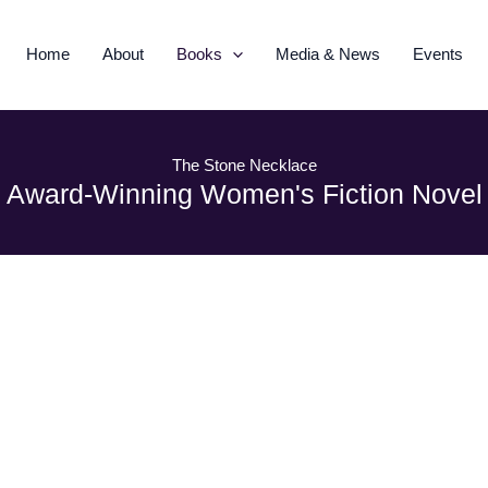
Home
About
Books
Media & News
Events
The Stone Necklace
Award-Winning Women's Fiction Novel