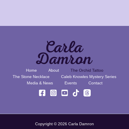
Home
About
The Orchid Tattoo
The Stone Necklace
Caleb Knowles Mystery Series
Media & News
Events
Contact
Copyright © 2026 Carla Damron