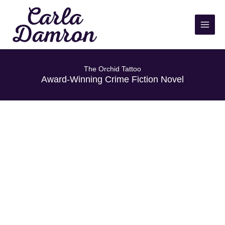
Skip
to
content
The Orchid Tattoo
Award-Winning Crime Fiction Novel