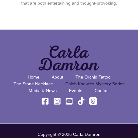
that are both entertaining and thought-provoking.
Home
About
The Orchid Tattoo
The Stone Necklace
Caleb Knowles Mystery Series
Media & News
Events
Contact
Copyright © 2026 Carla Damron