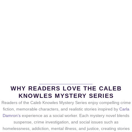
WHY READERS LOVE THE CALEB
KNOWLES MYSTERY SERIES
Readers of the Caleb Knowles Mystery Series enjoy compelling crime
fiction, memorable characters, and realistic stories inspired by
Carla
Damron’s
experience as a social worker. Each mystery novel blends
suspense, crime investigation, and social issues such as
homelessness, addiction, mental illness, and justice, creating stories